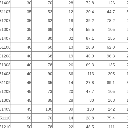
51406
30
70
28
72.8
126
51107
35
52
12
20.4
44.7
51207
35
62
18
39.2
78.2
51307
35
68
24
55.5
105
51407
35
80
32
87.1
155
51108
40
60
13
26.9
62.8
51208
40
68
19
46.9
98.3
51308
40
78
26
69.3
135
51408
40
90
36
113
205
51109
45
65
14
27.8
69.1
51209
45
73
20
47.7
105
51309
45
85
28
80
163
51409
45
100
39
130
242
51110
50
70
14
28.8
75.4
51210
50
78
22
48.5
111