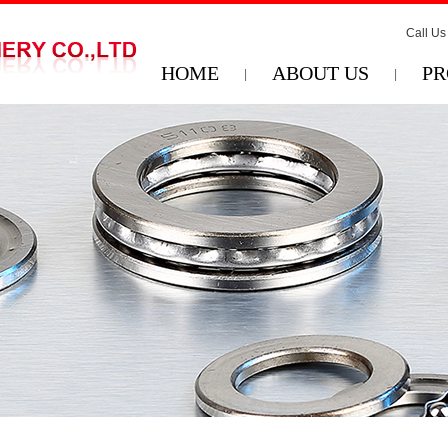
Call Us
HOME
ABOUT US
PR
|
|