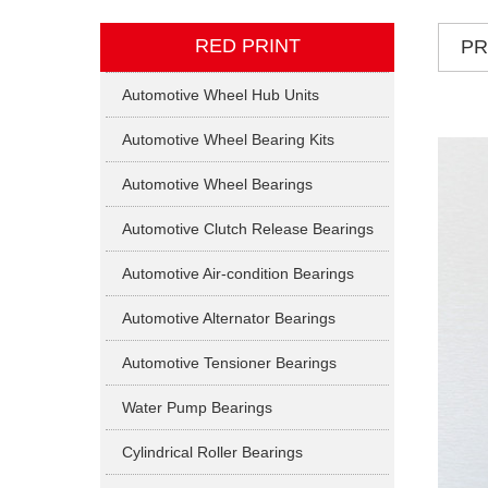
RED PRINT
P
Automotive Wheel Hub Units
Automotive Wheel Bearing Kits
Automotive Wheel Bearings
Automotive Clutch Release Bearings
Automotive Air-condition Bearings
Automotive Alternator Bearings
Automotive Tensioner Bearings
Water Pump Bearings
Cylindrical Roller Bearings