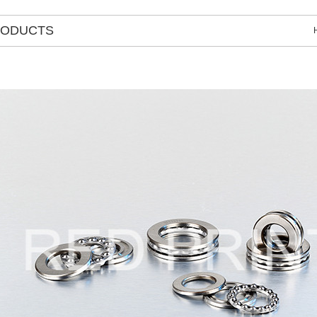
RODUCTS