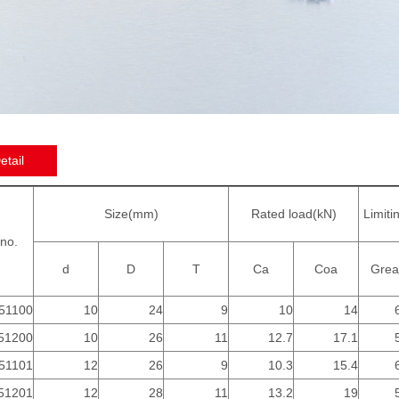
etail
Size(mm)
Rated load(kN)
Limiti
no.
d
D
T
Ca
Coa
Grea
51100
10
24
9
10
14
51200
10
26
11
12.7
17.1
51101
12
26
9
10.3
15.4
51201
12
28
11
13.2
19