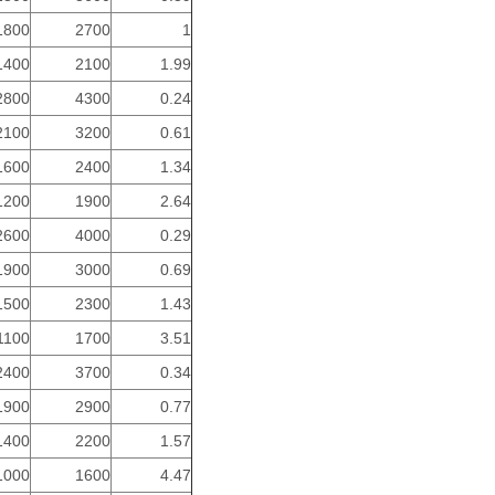
1800
2700
1
1400
2100
1.99
2800
4300
0.24
2100
3200
0.61
1600
2400
1.34
1200
1900
2.64
2600
4000
0.29
1900
3000
0.69
1500
2300
1.43
1100
1700
3.51
2400
3700
0.34
1900
2900
0.77
1400
2200
1.57
1000
1600
4.47