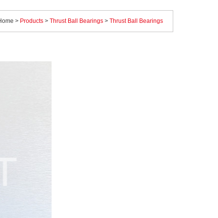
Home
>
Products
>
Thrust Ball Bearings
>
Thrust Ball Bearings