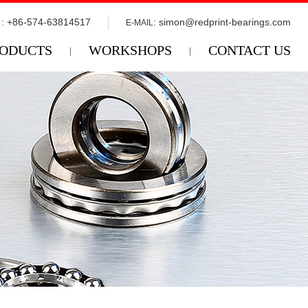
: +86-574-63814517
:
simon@redprint-bearings.com
E-MAIL
ODUCTS
WORKSHOPS
CONTACT US
|
|