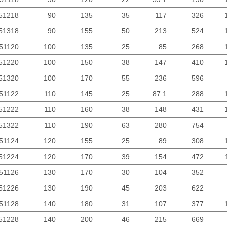
51218
90
135
35
117
326
51318
90
155
50
213
524
51120
100
135
25
85
268
51220
100
150
38
147
410
51320
100
170
55
236
596
51122
110
145
25
87.1
288
51222
110
160
38
148
431
51322
110
190
63
280
754
51124
120
155
25
89
308
51224
120
170
39
154
472
51126
130
170
30
104
352
51226
130
190
45
203
622
51128
140
180
31
107
377
51228
140
200
46
215
669