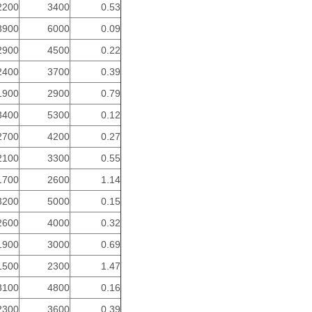
2200
3400
0.53
3900
6000
0.09
2900
4500
0.22
2400
3700
0.39
1900
2900
0.79
3400
5300
0.12
2700
4200
0.27
2100
3300
0.55
1700
2600
1.14
3200
5000
0.15
2600
4000
0.32
1900
3000
0.69
1500
2300
1.47
3100
4800
0.16
2300
3600
0.39