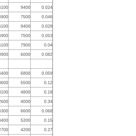
6100
9400
0.024
4900
7500
0.046
6100
9400
0.028
4900
7500
0.053
5100
7900
0.04
3900
6000
0.082
4400
6800
0.059
3600
5500
0.12
3100
4800
0.18
2600
4000
0.34
4300
6600
0.068
3400
5200
0.15
2700
4200
0.27