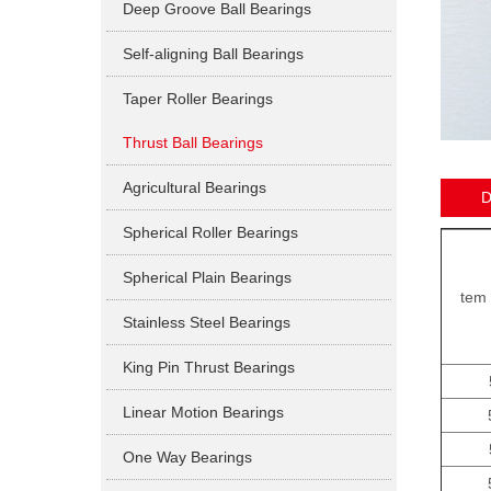
Deep Groove Ball Bearings
Self-aligning Ball Bearings
Taper Roller Bearings
Thrust Ball Bearings
Agricultural Bearings
D
Spherical Roller Bearings
Spherical Plain Bearings
tem 
Stainless Steel Bearings
King Pin Thrust Bearings
Linear Motion Bearings
One Way Bearings