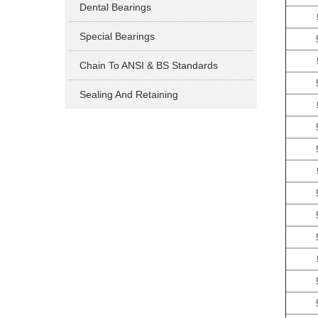
Dental Bearings
Special Bearings
Chain To ANSI & BS Standards
Sealing And Retaining