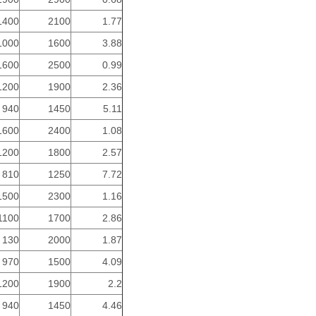
1400
2100
1.77
1000
1600
3.88
1600
2500
0.99
1200
1900
2.36
940
1450
5.11
1600
2400
1.08
1200
1800
2.57
810
1250
7.72
1500
2300
1.16
1100
1700
2.86
130
2000
1.87
970
1500
4.09
1200
1900
2.2
940
1450
4.46