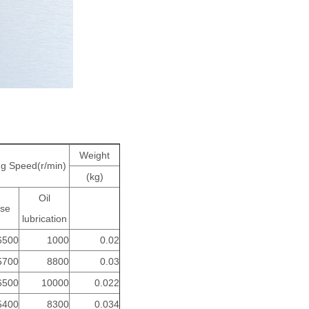
Weight
ng Speed(r/min)
(kg)
Oil
se
lubrication
6500
1000
0.02
5700
8800
0.03
6500
10000
0.022
5400
8300
0.034