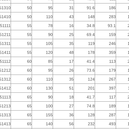
51310
50
95
31
91.6
186
51410
50
110
43
148
283
51111
55
78
16
34.8
93.1
51211
55
90
25
69.4
159
51311
55
105
35
119
246
51411
55
120
48
178
359
51112
60
85
17
41.4
113
51212
60
95
26
73.6
179
51312
60
110
35
124
267
51412
60
130
51
201
397
51113
65
90
18
41.7
117
51213
65
100
27
74.8
189
51313
65
155
36
128
287
51413
65
140
56
232
493