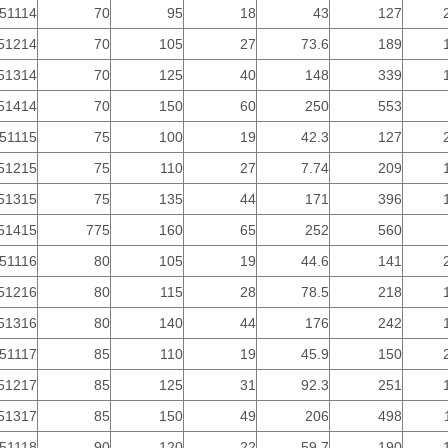
51114
70
95
18
43
127
51214
70
105
27
73.6
189
51314
70
125
40
148
339
51414
70
150
60
250
553
51115
75
100
19
42.3
127
51215
75
110
27
7.74
209
51315
75
135
44
171
396
51415
775
160
65
252
560
51116
80
105
19
44.6
141
51216
80
115
28
78.5
218
51316
80
140
44
176
242
51117
85
110
19
45.9
150
51217
85
125
31
92.3
251
51317
85
150
49
206
498
51118
90
120
22
59.7
190