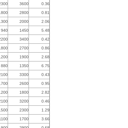
2300
3600
0.36
1800
2800
0.81
1300
2000
2.06
940
1450
5.48
2200
3400
0.42
1800
2700
0.86
1200
1900
2.68
880
1350
6.75
2100
3300
0.43
1700
2600
0.95
1200
1800
2.82
2100
3200
0.46
1500
2300
1.29
1100
1700
3.66
1900
2900
0.68