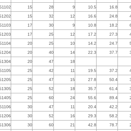
51102
15
28
9
10.5
16.8
51202
15
32
12
16.6
24.8
51103
17
30
9
10.8
18.2
51203
17
25
12
17.2
27.3
51104
20
25
10
14.2
24.7
51204
20
40
14
22.3
37.7
51304
20
47
18
51105
25
42
11
19.5
37.2
51205
25
47
15
27.8
50.4
51305
25
52
18
35.7
61.4
51405
25
60
24
55.6
89.4
51106
30
47
11
20.4
42.2
51206
30
52
16
29.3
58.2
51306
30
60
21
42.8
78.7