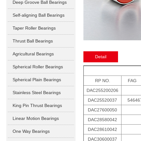
Deep Groove Ball Bearings
Self-aligning Ball Bearings
Taper Roller Bearings
Thrust Ball Bearings
Agricultural Bearings
Detail
Spherical Roller Bearings
Spherical Plain Bearings
RP NO.
FAG
DAC255200206
Stainless Steel Bearings
DAC25520037
54646
King Pin Thrust Bearings
DAC27600050
Linear Motion Bearings
DAC28580042
DAC28610042
One Way Bearings
DAC30600037