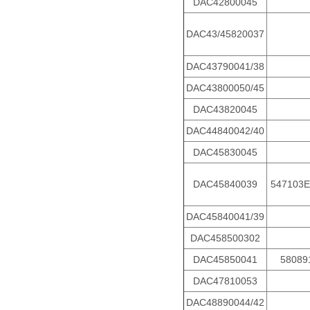
DAC42800045
DAC43/45820037
DAC43790041/38
DAC43800050/45
DAC43820045
DAC44840042/40
DAC45830045
DAC45840039
547103E
DAC45840041/39
DAC458500302
DAC45850041
58089
DAC47810053
DAC48890044/42