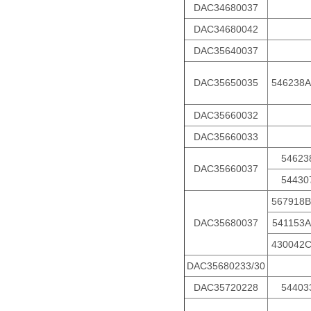
DAC34680037
DAC34680042
DAC35640037
DAC35650035
546238A
DAC35660032
DAC35660033
54623
DAC35660037
54430
567918B
DAC35680037
541153A
430042
DAC35680233/30
DAC35720228
54403