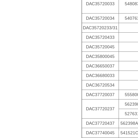
DAC35720033
54808
DAC35720034
54076
DAC35720233/31
DAC35720433
DAC35720045
DAC35800045
DAC36650037
DAC36680033
DAC36720534
DAC37720037
55580
56239
DAC37720237
52763
DAC37720437
562398A
DAC37740045
541521