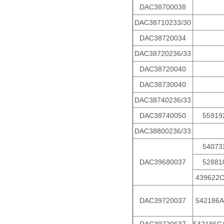
DAC38700038
DAC38710233/30
DAC38720034
DAC38720236/33
DAC38720040
DAC38730040
DAC38740236/33
DAC38740050
55919
DAC38800236/33
54073
DAC39680037
52881
439622
DAC39720037
542186A