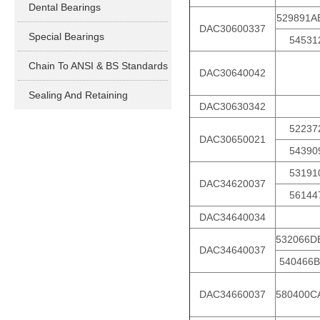
Dental Bearings
529891A
DAC30600337
Special Bearings
54531
Chain To ANSI & BS Standards
DAC30640042
Sealing And Retaining
DAC30630342
52237
DAC30650021
54390
53191
DAC34620037
56144
DAC34640034
532066D
DAC34640037
540466B
DAC34660037
580400C