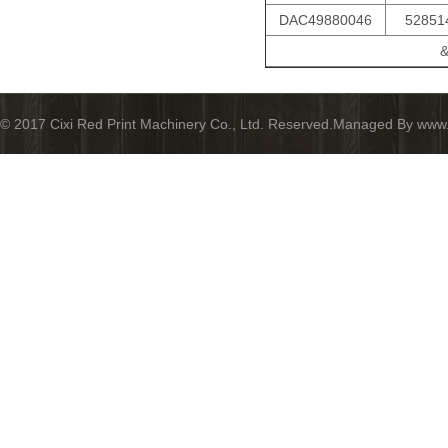
DAC49880046
52851
&
© 2017 Cixi Red Print Machinery Co., Ltd. Reserved.Managed By www