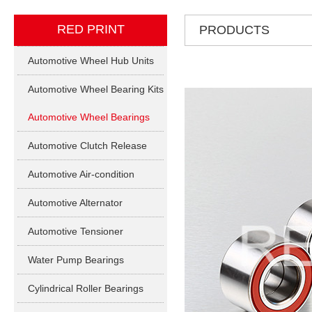
RED PRINT
PRODUCTS
Automotive Wheel Hub Units
Automotive Wheel Bearing Kits
Automotive Wheel Bearings
Automotive Clutch Release
Bearings
Automotive Air-condition
Bearings
Automotive Alternator
Bearings
Automotive Tensioner
Bearings
Water Pump Bearings
Cylindrical Roller Bearings