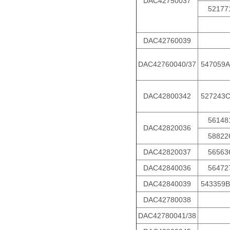
DAC42750037
52177
DAC42760039
DAC42760040/37
547059A
DAC42800342
527243
56148
DAC42820036
58822
DAC42820037
56563
DAC42840036
56472
DAC42840039
543359B
DAC42780038
DAC42780041/38