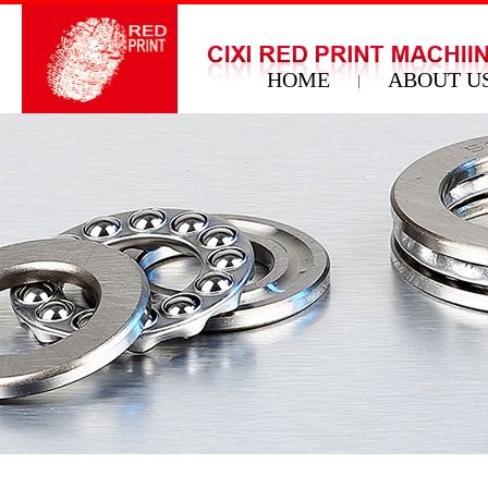
HOME
ABOUT U
|