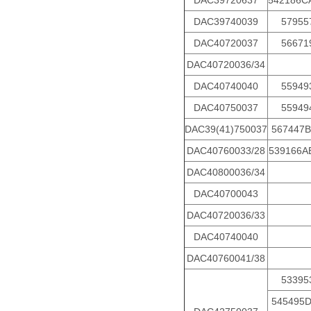
DAC39720637
542186C
DAC39740039
57955
DAC40720037
56671
DAC40720036/34
DAC40740040
55949
DAC40750037
55949
DAC39(41)750037
567447B
DAC40760033/28
539166A
DAC40800036/34
DAC40700043
DAC40720036/33
DAC40740040
DAC40760041/38
53395
545495